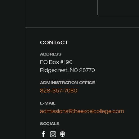
CONTACT
ADDRESS
PO Box #190
Ridgecrest, NC 28770
ADMINISTRATION OFFICE
828-357-7080
E-MAIL
admissions@theexcelcollege.com
SOCIALS