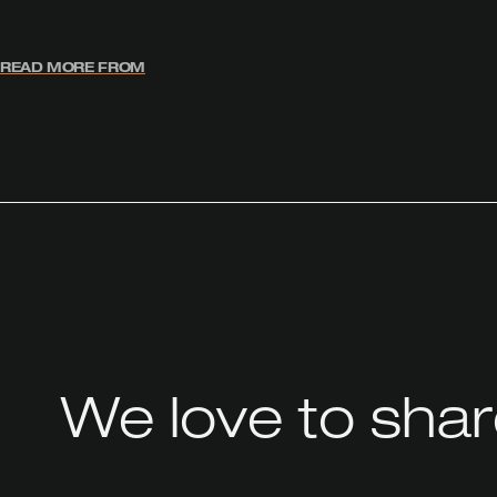
READ MORE FROM
We love to sha