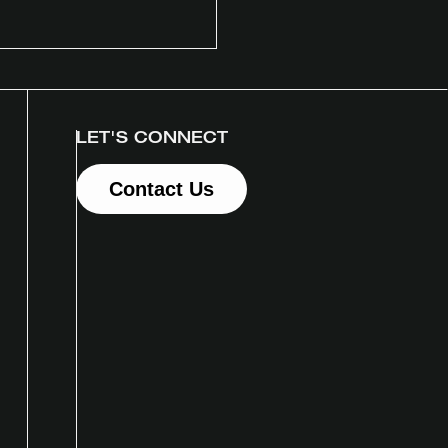
LET'S CONNECT
Contact Us