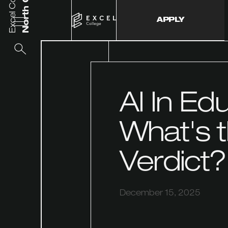
Excel College
APPLY
AI In Ed
What's 
Verdict?
December 15, 2025