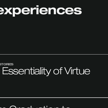
experiences
STORIES
Essentiality of Virtue