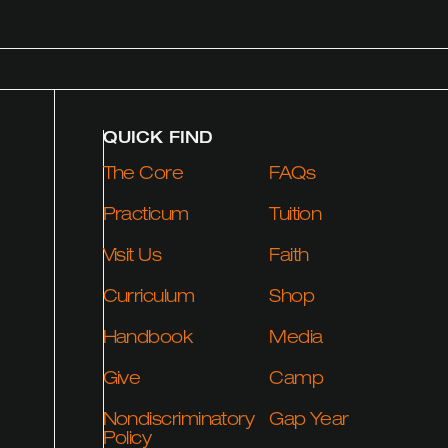
QUICK FIND
The Core
FAQs
Practicum
Tuition
Visit Us
Faith
Curriculum
Shop
Handbook
Media
Give
Camp
Nondiscriminatory
Gap Year
Policy