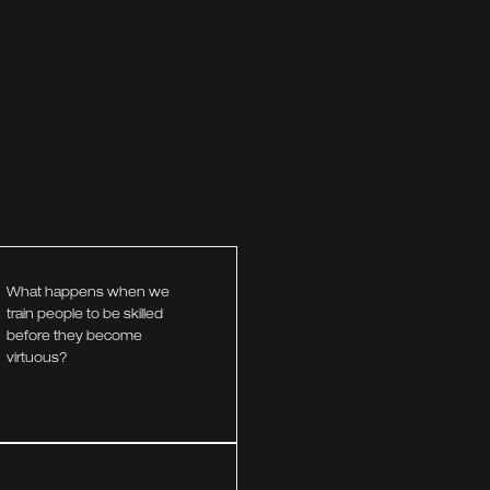
What happens when we
train people to be skilled
before they become
virtuous?