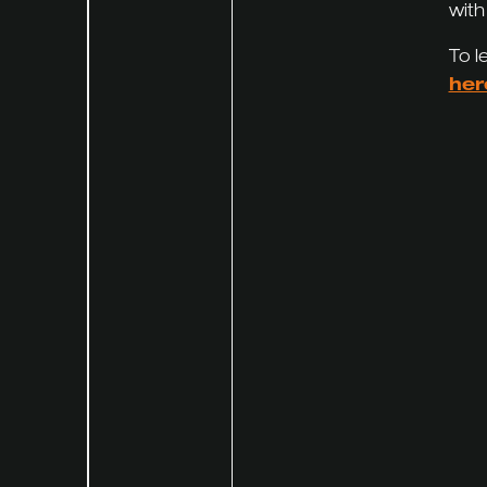
with
To l
her