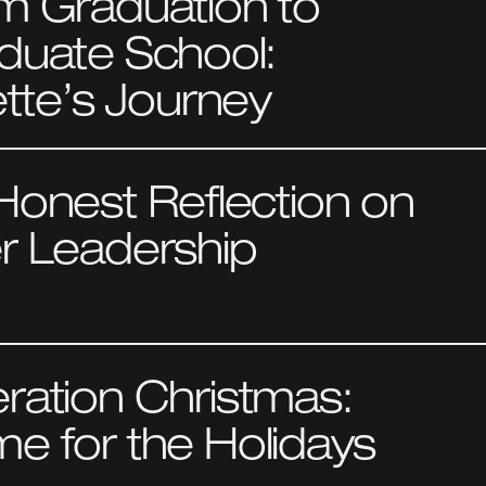
m Graduation to
duate School:
ette’s Journey
Honest Reflection on
r Leadership
ration Christmas:
e for the Holidays