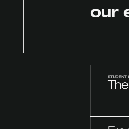
our 
STUDENT 
The 