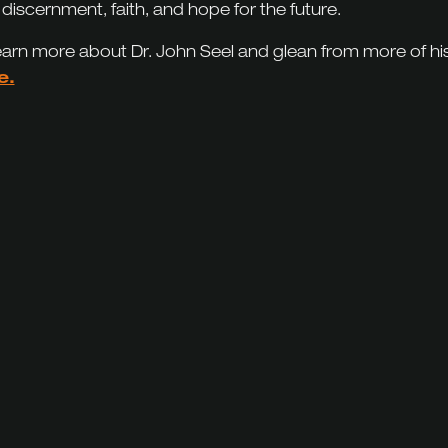
 discernment, faith, and hope for the future.
earn more about Dr. John Seel and glean from more of hi
e.