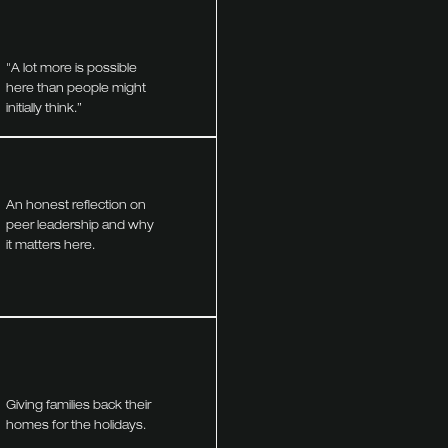
"A lot more is possible
here than people might
initially think.”
An honest reflection on
peer leadership and why
it matters here.
Giving families back their
homes for the holidays.