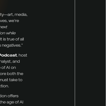
iety—art, media,
lves, we’re
next
on while
is true of all
s negatives.”
Podcast
, host
nalyst, and
 of AI on
lore both the
must take to
tion.
ion offers
the age of AI