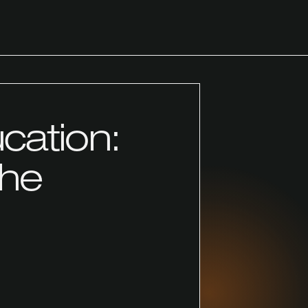
ucation:
the