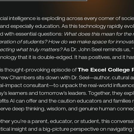
ficial intelligence is exploding across every corner of soc
, and especially education. As this technology rapidly evo
d with essential questions:
What does this mean for the 
ration of students? How do we make space for innovati
ecting what truly matters?
As Dr. John Seel reminds us, “It 
nology that it is double-edged. It has positives, and it ha
his thought-provoking episode of
The Excel College 
ew Chambers sits down with Dr. Seel—author, cultural a
al-impact consultant—to unpack the real-world influence
y’s learners and tomorrow’s leaders. Together, they exp
fits AI can offer and the caution educators and families 
erve deep thinking, wisdom, and genuine human connec
her you’re a parent, educator, or student, this conversat
tical insight and a big-picture perspective on navigating 