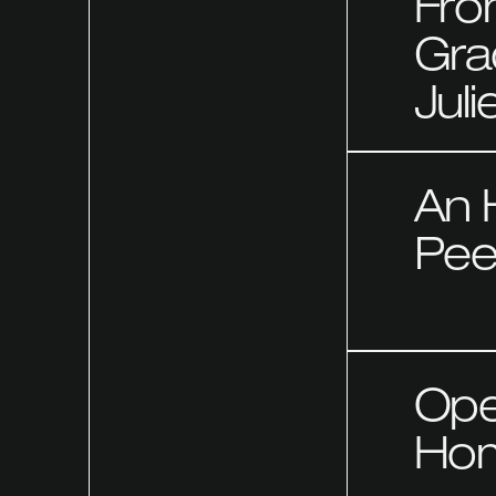
Fro
Gra
Juli
An 
Pee
Ope
Hom