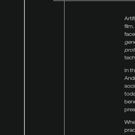
Arti
film
face
gene
prot
tech
In t
Andr
soci
toda
bene
pres
Whet
prac