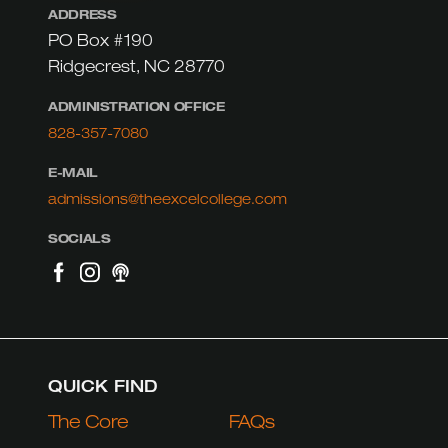
ADDRESS
PO Box #190
Ridgecrest, NC 28770
ADMINISTRATION OFFICE
828-357-7080
E-MAIL
admissions@theexcelcollege.com
SOCIALS
QUICK FIND
The Core
FAQs