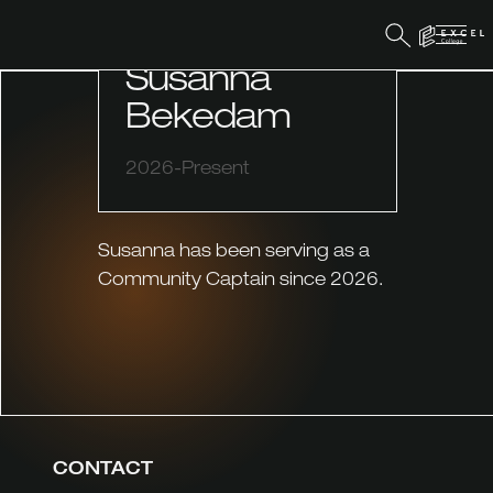
COMMUNITY CAPTAIN
Susanna
Bekedam
2026-Present
Susanna has been serving as a
Community Captain since 2026.
CONTACT