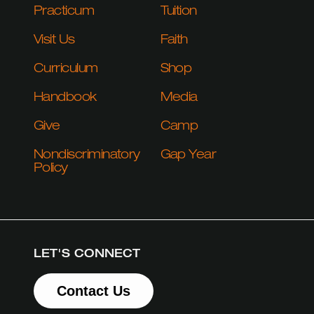
Practicum
Tuition
Visit Us
Faith
Curriculum
Shop
Handbook
Media
Give
Camp
Nondiscriminatory
Gap Year
Policy
LET'S CONNECT
Contact Us