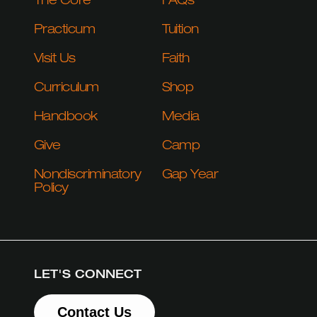
The Core
FAQs
Practicum
Tuition
Visit Us
Faith
Curriculum
Shop
Handbook
Media
Give
Camp
Nondiscriminatory
Gap Year
Policy
LET'S CONNECT
Contact Us