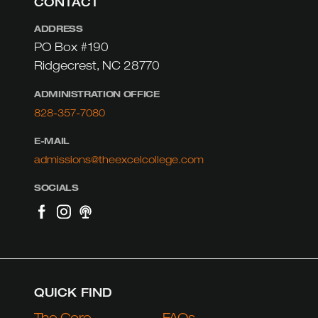
CONTACT
ADDRESS
PO Box #190
Ridgecrest, NC 28770
ADMINISTRATION OFFICE
828-357-7080
E-MAIL
admissions@theexcelcollege.com
SOCIALS
QUICK FIND