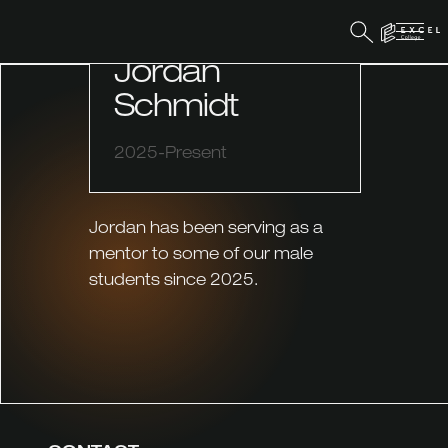
MENTOR
Jordan
Schmidt
2025-Present
Jordan has been serving as a
mentor to some of our male
students since 2025.