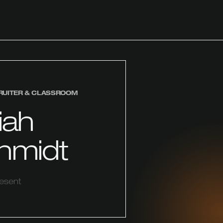
RUITER & CLASSROOM
iah
hmidt
resent