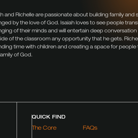
ah and Richelle are passionate about building family and
ged by the love of God. Isaiah loves to see people tran
ging of their minds and will entertain deep conversation
ide of the classroom any opportunity that he gets. Richel
ding time with children and creating a space for people
family of God.
QUICK FIND
The Core
FAQs