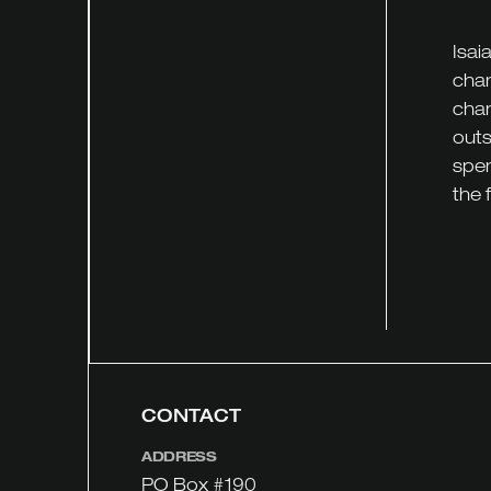
Isai
chan
chan
outs
spen
the 
CONTACT
ADDRESS
PO Box #190