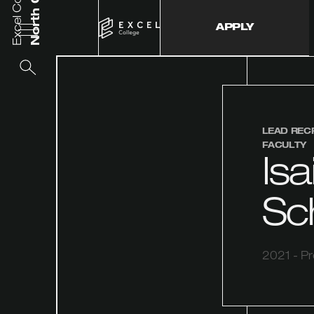
Excel College
APPLY
LEAD REC
FACULTY
Isa
Sc
2021 - P