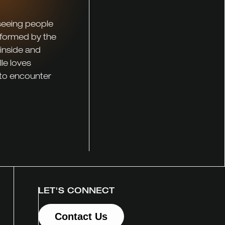
 seeing people
sformed by the
 inside and
le loves
 to encounter
LET'S CONNECT
Contact Us