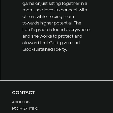
game or just sitting together in a
room, she loves to connect with
others while helping them
towards higher potential. The
Lord's grace is found everywhere,
and she works to protect and
steward that God-given and
God-sustained liberty.
CONTACT
ADDRESS
PO Box #190