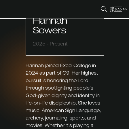
COMMUNITY CAPTAIN
Hannah
Sowers
2025 - Present
Hannah joined Excel College in
2024 as part of C9. Her highest
pursuit is honoring the Lord
through spotlighting people's
God-given dignity and identity in
life-on-life discipleship. She loves
music, American Sign Language,
archery, journaling, sports, and
movies. Whether it's playing a