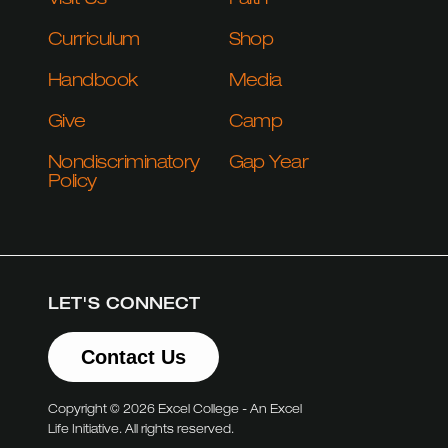
Visit Us
Faith
Curriculum
Shop
Handbook
Media
Give
Camp
Nondiscriminatory
Gap Year
Policy
LET'S CONNECT
Contact Us
Copyright © 2026 Excel College - An Excel
Life Initiative. All rights reserved.