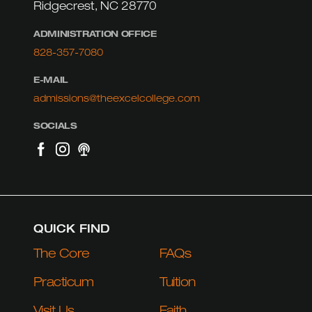
Ridgecrest, NC 28770
ADMINISTRATION OFFICE
828-357-7080
E-MAIL
admissions@theexcelcollege.com
SOCIALS
QUICK FIND
The Core
FAQs
Practicum
Tuition