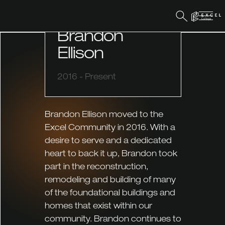
FACILITIES & MAINTENANCE
Brandon
Ellison
2016 - Present
Brandon Ellison moved to the
Excel Community in 2016. With a
desire to serve and a dedicated
heart to back it up, Brandon took
part in the reconstruction,
remodeling and building of many
of the foundational buildings and
homes that exist within our
community. Brandon continues to